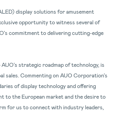
(ALED) display solutions for amusement
clusive opportunity to witness several of
UO's commitment to delivering cutting-edge
 AUO's strategic roadmap of technology, is
obal sales. Commenting on AUO Corporation's
aries of display technology and offering
nt to the European market and the desire to
orm for us to connect with industry leaders,