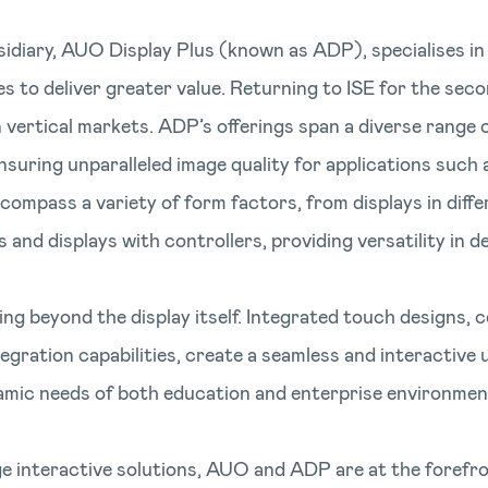
idiary, AUO Display Plus (known as ADP), specialises in 
o deliver greater value. Returning to ISE for the secon
vertical markets. ADP’s offerings span a diverse range o
suring unparalleled image quality for applications such
compass a variety of form factors, from displays in diffe
nd displays with controllers, providing versatility in d
g beyond the display itself. Integrated touch designs,
ation capabilities, create a seamless and interactive us
amic needs of both education and enterprise environmen
e interactive solutions, AUO and ADP are at the forefro