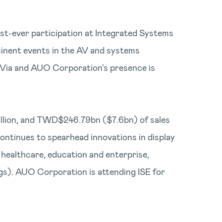
irst-ever participation at Integrated Systems
inent events in the AV and systems
n Via and AUO Corporation's presence is
4billion, and TWD$246.79bn ($7.6bn) of sales
ontinues to spearhead innovations in display
, healthcare, education and enterprise,
ings). AUO Corporation is attending ISE for