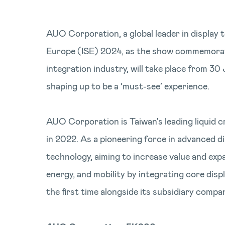
AUO Corporation, a global leader in display t
Europe (ISE) 2024, as the show commemorate
integration industry, will take place from 
shaping up to be a ‘must-see’ experience.
AUO Corporation is Taiwan's leading liquid c
in 2022. As a pioneering force in advanced 
technology, aiming to increase value and expa
energy, and mobility by integrating core disp
the first time alongside its subsidiary com