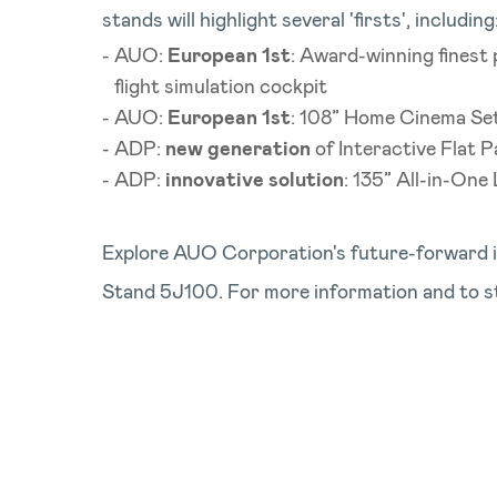
stands will highlight several 'firsts', including
AUO:
European 1st
: Award-winning finest
flight simulation cockpit
AUO:
European 1st
: 108” Home Cinema Set 
ADP:
new generation
of Interactive Flat P
ADP:
innovative solution
: 135” All-in-One
Explore AUO Corporation's future-forward i
Stand 5J100. For more information and to s