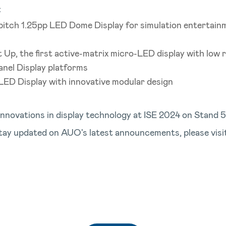
:
 pitch 1.25pp LED Dome Display for simulation entertain
Up, the first active-matrix micro-LED display with low r
anel Display platforms
 LED Display with innovative modular design
nnovations in display technology at ISE 2024 on Stand 
tay updated on AUO's latest announcements, please visi