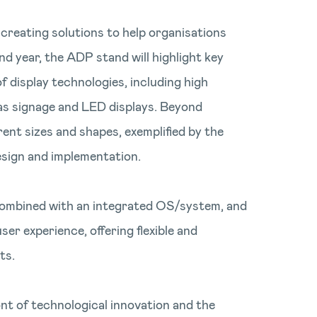
creating solutions to help organisations
d year, the ADP stand will highlight key
f display technologies, including high
 as signage and LED displays. Beyond
rent sizes and shapes, exemplified by the
esign and implementation.
 combined with an integrated OS/system, and
er experience, offering flexible and
ts.
nt of technological innovation and the