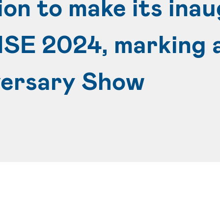
n to make its inau
ISE 2024, marking a
versary Show