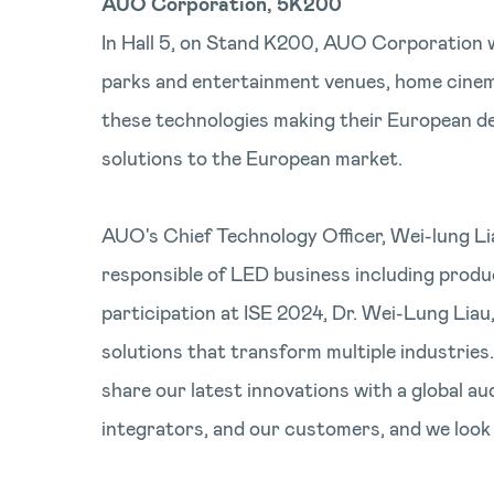
AUO Corporation, 5K200
In Hall 5, on Stand K200, AUO Corporation 
parks and entertainment venues, home cinema,
these technologies making their European d
solutions to the European market.
AUO's Chief Technology Officer, Wei-lung Li
responsible of LED business including prod
participation at ISE 2024, Dr. Wei-Lung Liau
solutions that transform multiple industrie
share our latest innovations with a global au
integrators, and our customers, and we look 