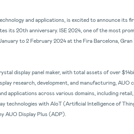
echnology and applications, is excited to announce its f
s its 20th anniversary. ISE 2024, one of the most prom
30 January to 2 February 2024 at the Fira Barcelona, Gra
rystal display panel maker, with total assets of over $1
display research, development, and manufacturing, AUO c
nd applications across various domains, including retail
lay technologies with AIoT (Artificial Intelligence of Th
pany AUO Display Plus (ADP).