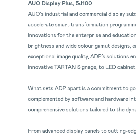
AUO Display Plus, 5J100
AUO’s industrial and commercial display subs
accelerate smart transformation programmes t
innovations for the enterprise and education 
brightness and wide colour gamut designs, en
exceptional image quality, ADP’s solutions en
innovative TARTAN Signage, to LED cabinets a
What sets ADP apart is a commitment to goin
complemented by software and hardware integr
comprehensive solutions tailored to the dyn
From advanced display panels to cutting-edg