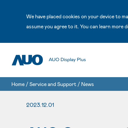
We have placed cookies on your device to mak
assume you agree to it. You can learn more d
Home
/
Service and Support
/
News
2023.12.01