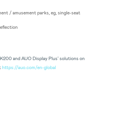
ment / amusement parks, eg, single-seat
eflection
5K200 and AUO Display Plus’ solutions on
t
https://auo.com/en-global