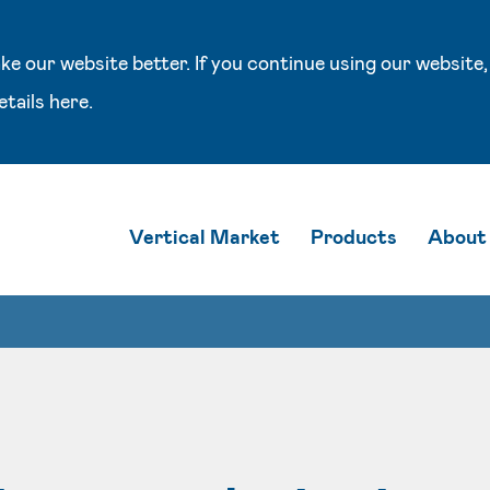
e our website better. If you continue using our website,
etails
here
.
Vertical Market
Products
About