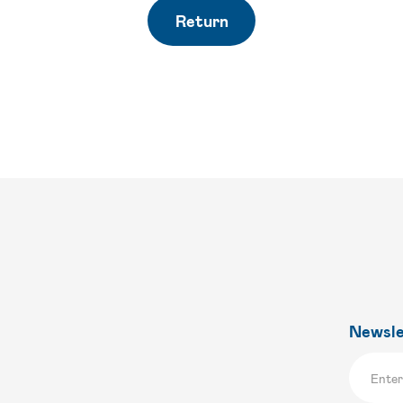
Return
Newsle