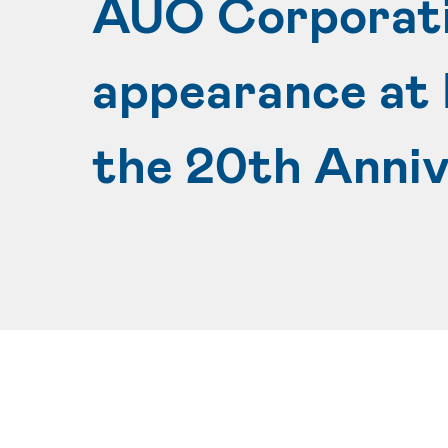
AUO Corporatio
appearance at 
the 20th Anni