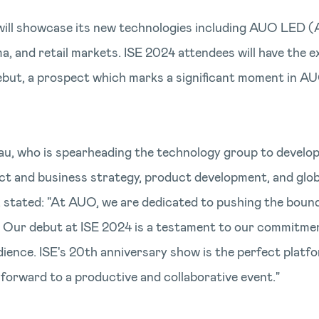
will showcase its new technologies including AUO LED 
 and retail markets. ISE 2024 attendees will have the ex
ebut, a prospect which marks a significant moment in A
au, who is spearheading the technology group to develop
uct and business strategy, product development, and gl
, stated: "At AUO, we are dedicated to pushing the bound
s. Our debut at ISE 2024 is a testament to our commitme
dience. ISE's 20th anniversary show is the perfect platf
forward to a productive and collaborative event."