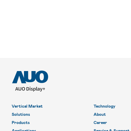
Vertical Market
Technology
Solutions
About
Products
Career
Applications
Service & Support