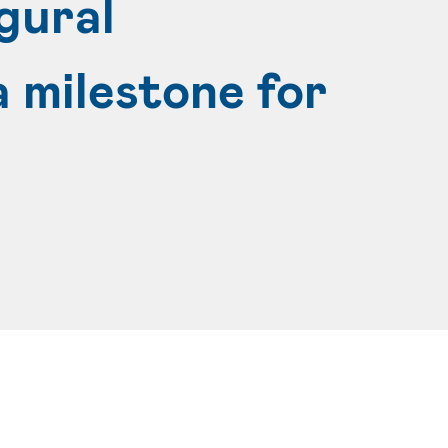
gural
 milestone for