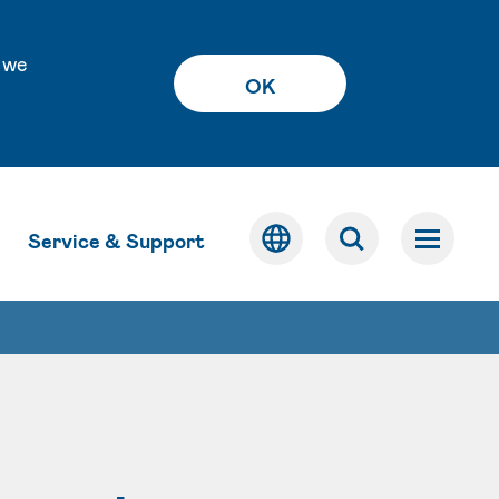
 we
OK
Service & Support