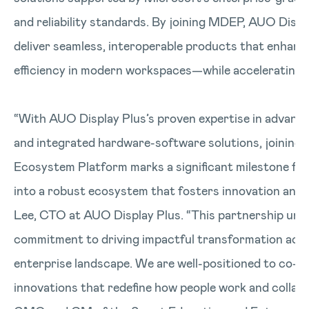
and reliability standards. By joining MDEP, AUO Displa
deliver seamless, interoperable products that enhanc
efficiency in modern workspaces—while accelerating 
“With AUO Display Plus’s proven expertise in advance
and integrated hardware-software solutions, joining
Ecosystem Platform marks a significant milestone for 
into a robust ecosystem that fosters innovation and 
Lee, CTO at AUO Display Plus. “This partnership un
commitment to driving impactful transformation acro
enterprise landscape. We are well-positioned to co-c
innovations that redefine how people work and collabo