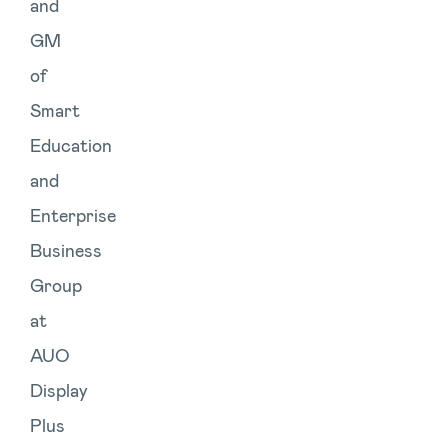
and
GM
of
Smart
Education
and
Enterprise
Business
Group
at
AUO
Display
Plus