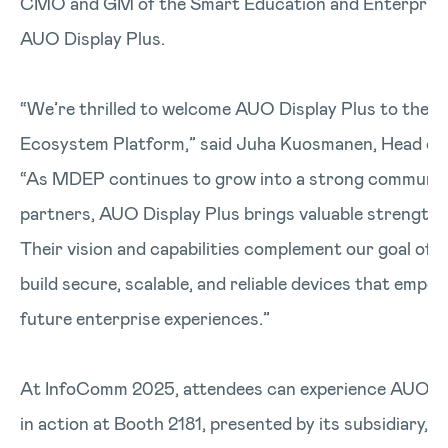
CMO and GM of the Smart Education and Enterprise
AUO Display Plus.
“We’re thrilled to welcome AUO Display Plus to the 
Ecosystem Platform,” said Juha Kuosmanen, Head of
“As MDEP continues to grow into a strong community
partners, AUO Display Plus brings valuable strengths 
Their vision and capabilities complement our goal of 
build secure, scalable, and reliable devices that emp
future enterprise experiences.”
At InfoComm 2025, attendees can experience AUO Dis
in action at Booth 2181, presented by its subsidiary, A