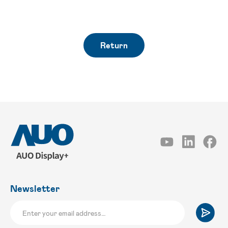
Return
Newsletter