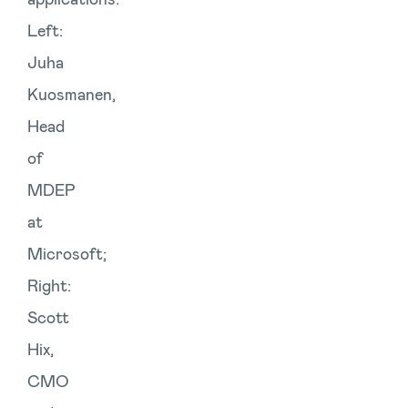
Left:
Juha
Kuosmanen,
Head
of
MDEP
at
Microsoft;
Right:
Scott
Hix,
CMO