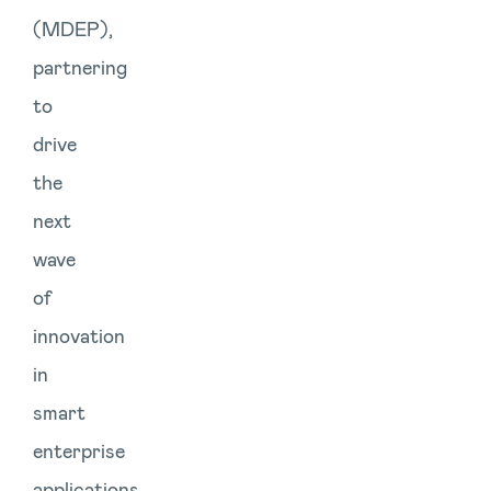
(MDEP),
partnering
to
drive
the
next
wave
of
innovation
in
smart
enterprise
applications.