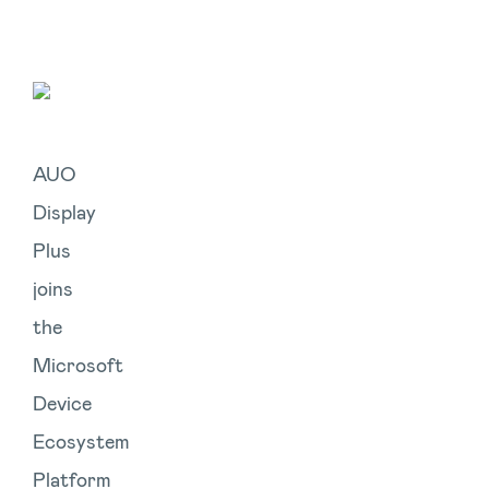
AUO
Display
Plus
joins
the
Microsoft
Device
Ecosystem
Platform