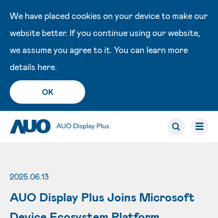
We have placed cookies on your device to make our
website better. If you continue using our website,
we assume you agree to it. You can learn more
details
here
.
OK
2025.06.13
AUO Display Plus Joins Microsoft
Device Ecosystem Platform