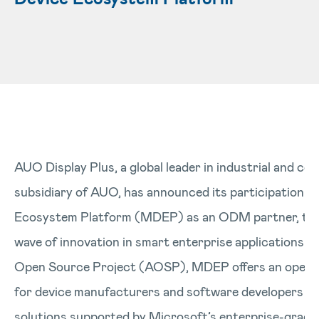
AUO Display Plus, a global leader in industrial and co
subsidiary of AUO, has announced its participation i
Ecosystem Platform (MDEP) as an ODM partner, toge
wave of innovation in smart enterprise applications.
Open Source Project (AOSP), MDEP offers an open, 
for device manufacturers and software developers to
solutions supported by Microsoft’s enterprise-grade