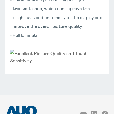
transmittance, which can improve the
brightness and uniformity of the display and
improve the overall picture quality.
Full laminati