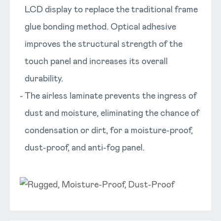
LCD display to replace the traditional frame
glue bonding method. Optical adhesive
improves the structural strength of the
touch panel and increases its overall
durability.
The airless laminate prevents the ingress of
dust and moisture, eliminating the chance of
condensation or dirt, for a moisture-proof,
dust-proof, and anti-fog panel.