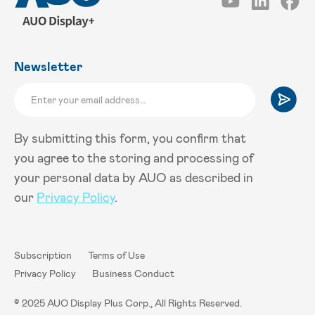
Newsletter
By submitting this form, you confirm that
you agree to the storing and processing of
your personal data by AUO as described in
our
Privacy Policy
.
Subscription
Terms of Use
Privacy Policy
Business Conduct
© 2025 AUO Display Plus Corp., All Rights Reserved.