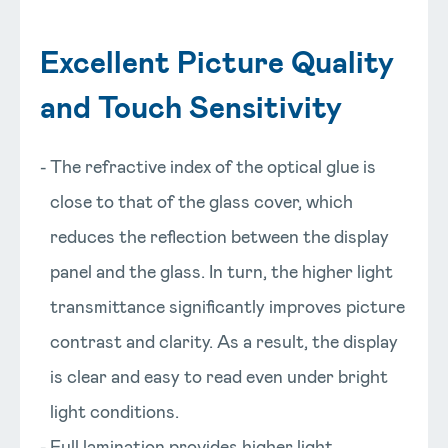
Excellent Picture Quality
and Touch Sensitivity
The refractive index of the optical glue is
close to that of the glass cover, which
reduces the reflection between the display
panel and the glass. In turn, the higher light
transmittance significantly improves picture
contrast and clarity. As a result, the display
is clear and easy to read even under bright
light conditions.
Full lamination provides higher light