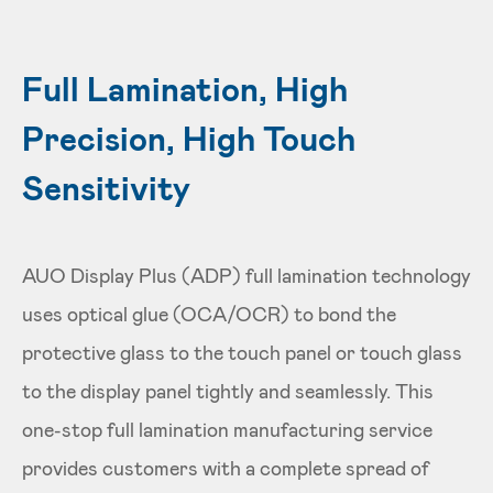
Full Lamination, High
Precision, High Touch
Sensitivity
AUO Display Plus (ADP) full lamination technology
uses optical glue (OCA/OCR) to bond the
protective glass to the touch panel or touch glass
to the display panel tightly and seamlessly. This
one-stop full lamination manufacturing service
provides customers with a complete spread of