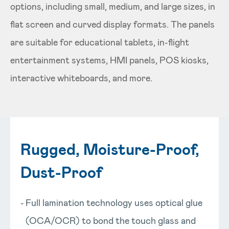
options, including small, medium, and large sizes, in
flat screen and curved display formats. The panels
are suitable for educational tablets, in-flight
entertainment systems, HMI panels, POS kiosks,
interactive whiteboards, and more.
Rugged, Moisture-Proof,
Dust-Proof
Full lamination technology uses optical glue
(OCA/OCR) to bond the touch glass and