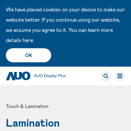
We have placed cookies on your device to make our
website better. If you continue using our website,
we assume you agree to it. You can learn more
details
here
.
OK
Touch & Lamination
Lamination