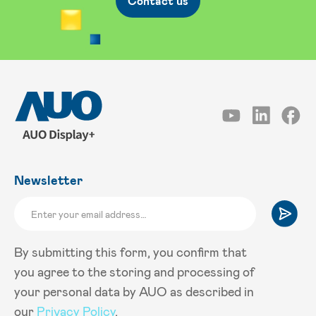
Contact us
Newsletter
By submitting this form, you confirm that
you agree to the storing and processing of
your personal data by AUO as described in
our
Privacy Policy
.