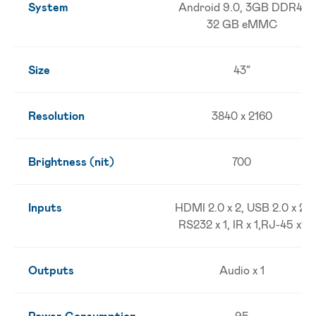
System
Android 9.0, 3GB DDR4,
32 GB eMMC
Size
43”
Resolution
3840 x 2160
Brightness (nit)
700
Inputs
HDMI 2.0 x 2, USB 2.0 x 2,
RS232 x 1, IR x 1,RJ-45 x1
Outputs
Audio x 1
Power Consumption
95