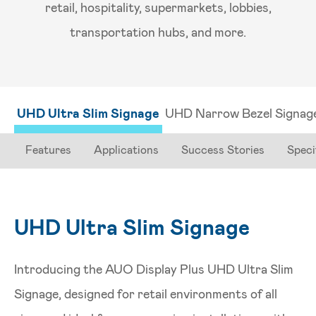
retail, hospitality, supermarkets, lobbies,
transportation hubs, and more.
UHD Ultra Slim Signage
UHD Narrow Bezel Signag
Features
Applications
Success Stories
Speci
UHD Ultra Slim Signage
Introducing the AUO Display Plus UHD Ultra Slim
Signage, designed for retail environments of all