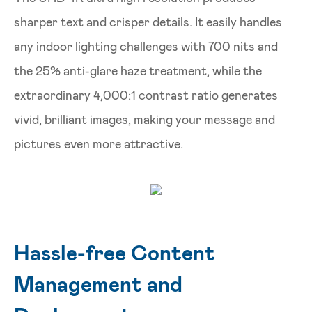
sharper text and crisper details. It easily handles
any indoor lighting challenges with 700 nits and
the 25% anti-glare haze treatment, while the
extraordinary 4,000:1 contrast ratio generates
vivid, brilliant images, making your message and
pictures even more attractive.
Hassle-free Content
Management and