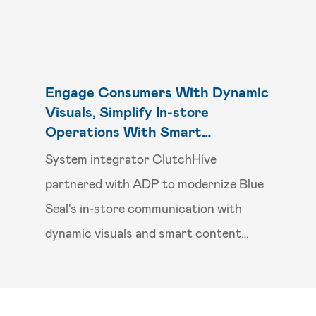
Engage Consumers With Dynamic
Visuals, Simplify In-store
Operations With Smart
Scheduling
System integrator ClutchHive
partnered with ADP to modernize Blue
Seal's in‑store communication with
dynamic visuals and smart content
scheduling.