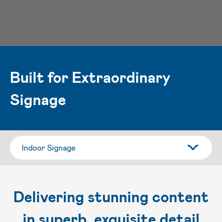
Built for Extraordinary
Signage
Delivering stunning content
in superb, exquisite detail