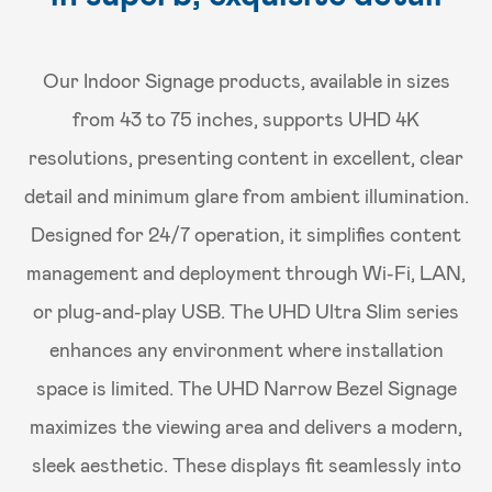
Our Indoor Signage products, available in sizes
from 43 to 75 inches, supports UHD 4K
resolutions, presenting content in excellent, clear
detail and minimum glare from ambient illumination.
Designed for 24/7 operation, it simplifies content
management and deployment through Wi-Fi, LAN,
or plug-and-play USB. The UHD Ultra Slim series
enhances any environment where installation
space is limited. The UHD Narrow Bezel Signage
maximizes the viewing area and delivers a modern,
sleek aesthetic. These displays fit seamlessly into