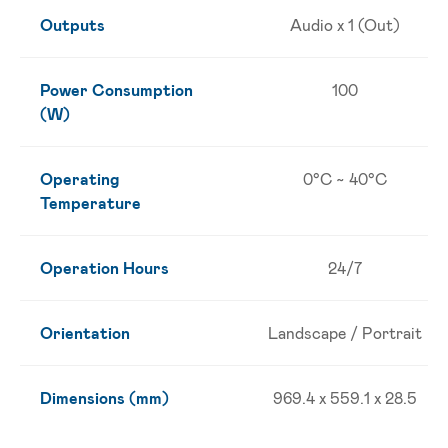
Outputs
Audio x 1 (Out)
Power Consumption
100
(W)
Operating
0°C ~ 40°C
Temperature
Operation Hours
24/7
Orientation
Landscape / Portrait
Dimensions (mm)
969.4 x 559.1 x 28.5