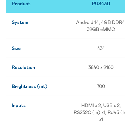
Product
PUS43D
System
Android 14, 4GB DDR4,
32GB eMMC
Size
43”
Resolution
3840 x 2160
Brightness (nit)
700
Inputs
HDMI x 2, USB x 2,
RS232C (In) x1, RJ45 (In)
x1