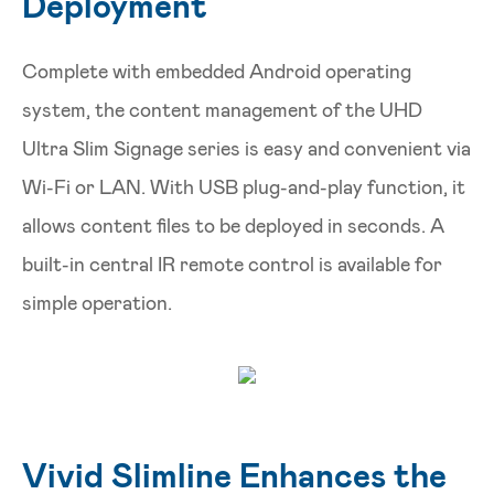
Deployment
Complete with embedded Android operating
system, the content management of the UHD
Ultra Slim Signage series is easy and convenient via
Wi-Fi or LAN. With USB plug-and-play function, it
allows content files to be deployed in seconds. A
built-in central IR remote control is available for
simple operation.
Vivid Slimline Enhances the