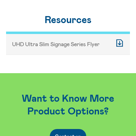
Resources
UHD Ultra Slim Signage Series Flyer
Want to Know More
Product Options?