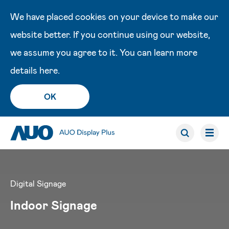
We have placed cookies on your device to make our
website better. If you continue using our website,
we assume you agree to it. You can learn more
details
here
.
OK
Digital Signage
Indoor Signage