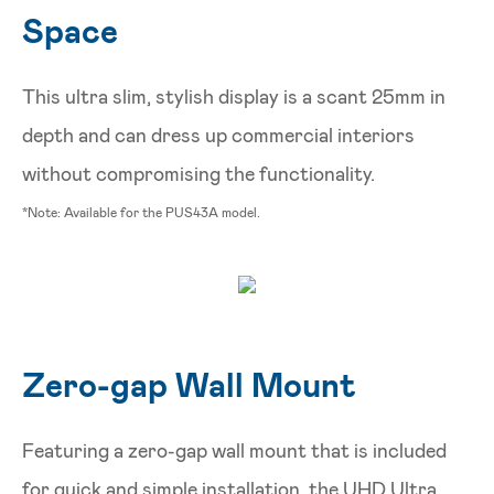
Space
This ultra slim, stylish display is a scant 25mm in
depth and can dress up commercial interiors
without compromising the functionality.
*Note: Available for the PUS43A model.
Zero-gap Wall Mount
Featuring a zero-gap wall mount that is included
for quick and simple installation, the UHD Ultra