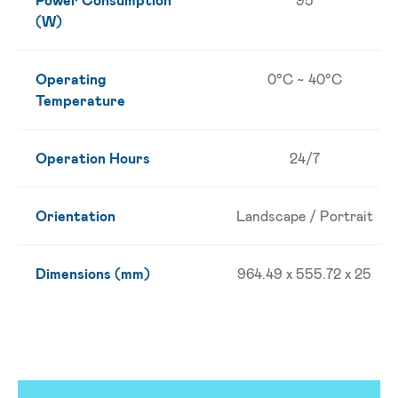
(W)
Operating
0°C ~ 40°C
Temperature
Operation Hours
24/7
Orientation
Landscape / Portrait
Dimensions (mm)
964.49 x 555.72 x 25