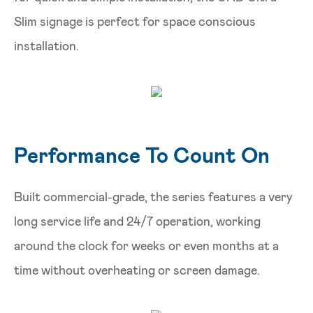
Slim signage is perfect for space conscious
installation.
Performance To Count On
Built commercial-grade, the series features a very
long service life and 24/7 operation, working
around the clock for weeks or even months at a
time without overheating or screen damage.