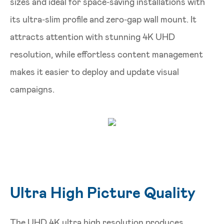
sizes and ideal for space‑saving installations with
its ultra‑slim profile and zero‑gap wall mount. It
attracts attention with stunning 4K UHD
resolution, while effortless content management
makes it easier to deploy and update visual
campaigns.
Ultra High Picture Quality
The UHD 4K ultra high resolution produces