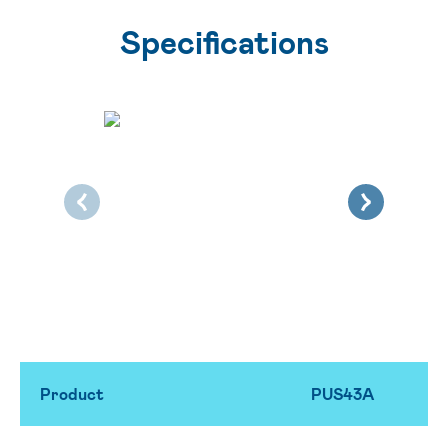
Specifications
Product
PUS43A