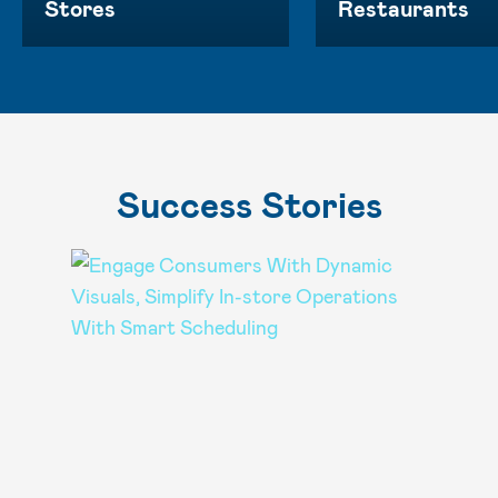
Stores
Restaurants
Success Stories