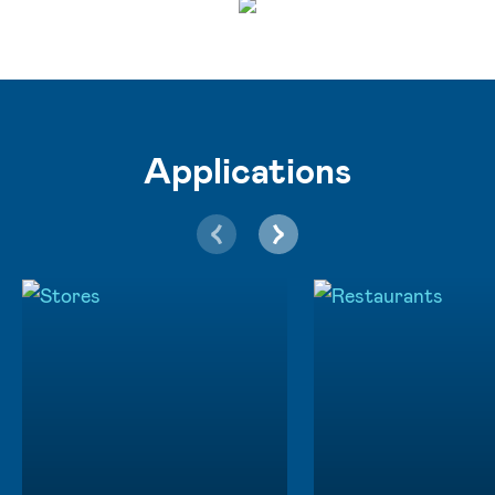
Applications