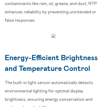
contaminants like rain, oil, grease, and dust, RTP
enhances reliability by preventing unintended or
false responses.
Energy-Efficient Brightness
and Temperature Control
The built-in light sensor automatically detects
environmental lighting for optimal display
brightness, ensuring energy conservation and