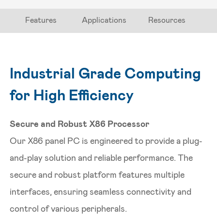
Features
Applications
Resources
Industrial Grade Computing
for High Efficiency
Secure and Robust X86 Processor
Our X86 panel PC is engineered to provide a plug-
and-play solution and reliable performance. The
secure and robust platform features multiple
interfaces, ensuring seamless connectivity and
control of various peripherals.