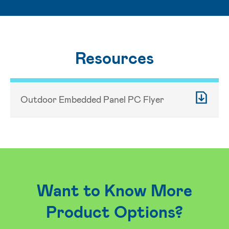
Resources
Outdoor Embedded Panel PC Flyer
Want to Know More
Product Options?