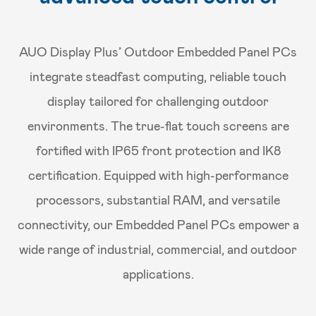
AUO Display Plus’ Outdoor Embedded Panel PCs
integrate steadfast computing, reliable touch
display tailored for challenging outdoor
environments. The true-flat touch screens are
fortified with IP65 front protection and IK8
certification. Equipped with high-performance
processors, substantial RAM, and versatile
connectivity, our Embedded Panel PCs empower a
wide range of industrial, commercial, and outdoor
applications.