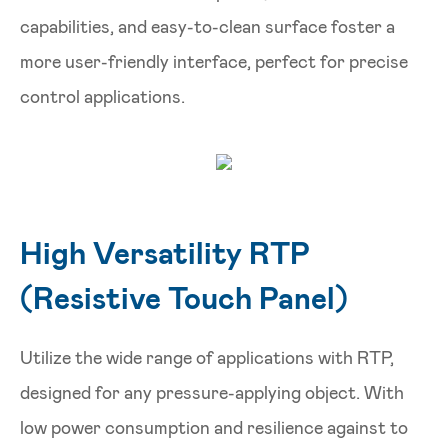
capabilities, and easy-to-clean surface foster a
more user-friendly interface, perfect for precise
control applications.
High Versatility RTP
(Resistive Touch Panel)
Utilize the wide range of applications with RTP,
designed for any pressure-applying object. With
low power consumption and resilience against to