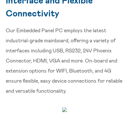
Interface and Flexible
Connectivity
Our Embedded Panel PC employs the latest
industrial-grade mainboard, offering a variety of
interfaces including USB, RS232, 24V Phoenix
Connector, HDMI, VGA and more. On-board and
extension options for WIFI, Bluetooth, and 4G
ensure flexible, easy device connections for reliable
and versatile functionality.