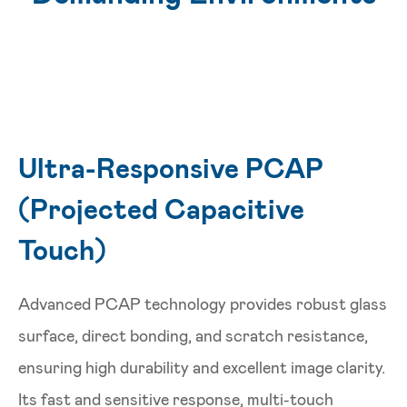
Ultra-Responsive PCAP
(Projected Capacitive
Touch)
Advanced PCAP technology provides robust glass
surface, direct bonding, and scratch resistance,
ensuring high durability and excellent image clarity.
Its fast and sensitive response, multi-touch