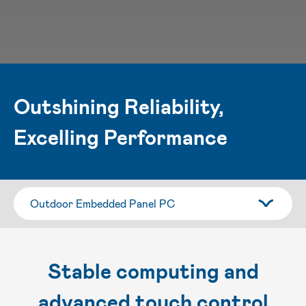
Outshining Reliability,
Excelling Performance
Stable computing and
advanced touch control