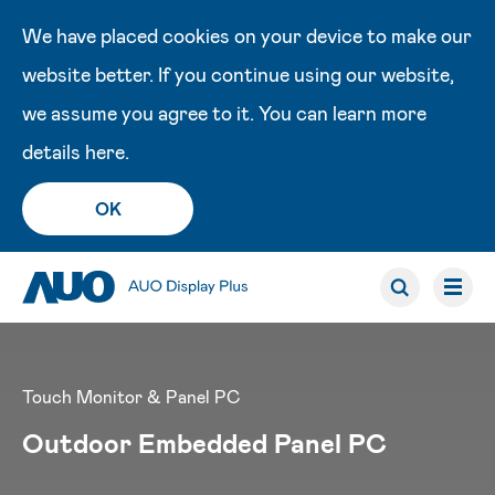
We have placed cookies on your device to make our
website better. If you continue using our website,
we assume you agree to it. You can learn more
details
here
.
OK
Touch Monitor & Panel PC
Outdoor Embedded Panel PC