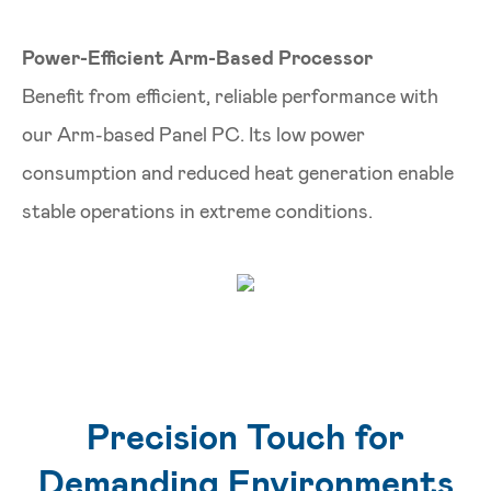
Power-Efficient Arm-Based Processor
Benefit from efficient, reliable performance with
our Arm-based Panel PC. Its low power
consumption and reduced heat generation enable
stable operations in extreme conditions.
Precision Touch for
Demanding Environments