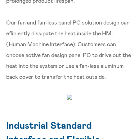
prolonged product lifespan.
Our fan and fan-less panel PC solution design can
efficiently dissipate the heat inside the HMI
(Human Machine Interface). Customers can
choose active fan design panel PC to drive out the
heat into the system or use a fan-less aluminum
back cover to transfer the heat outside.
Industrial Standard