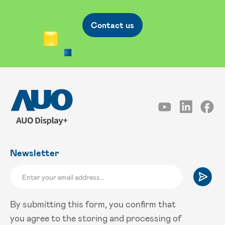
Contact us
Newsletter
By submitting this form, you confirm that
you agree to the storing and processing of