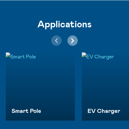
Applications
Smart Pole
EV Charger